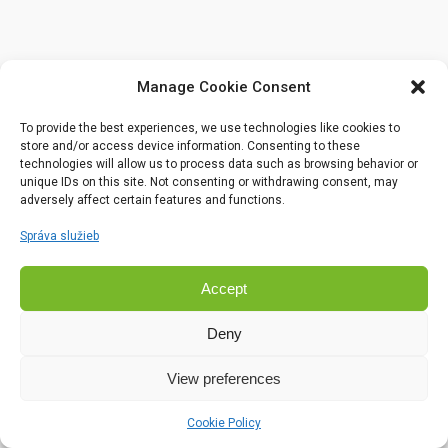
Manage Cookie Consent
To provide the best experiences, we use technologies like cookies to
store and/or access device information. Consenting to these
technologies will allow us to process data such as browsing behavior or
unique IDs on this site. Not consenting or withdrawing consent, may
adversely affect certain features and functions.
Správa služieb
Accept
Deny
View preferences
Cookie Policy