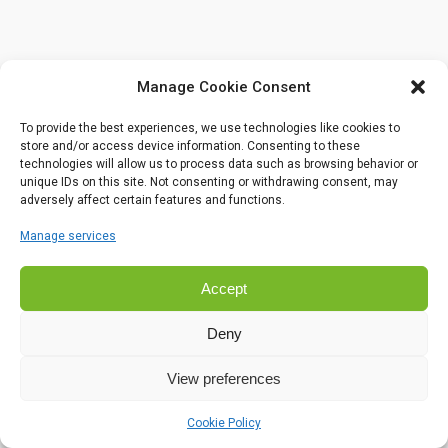
Manage Cookie Consent
To provide the best experiences, we use technologies like cookies to
store and/or access device information. Consenting to these
technologies will allow us to process data such as browsing behavior or
unique IDs on this site. Not consenting or withdrawing consent, may
adversely affect certain features and functions.
Manage services
Accept
Deny
View preferences
Cookie Policy