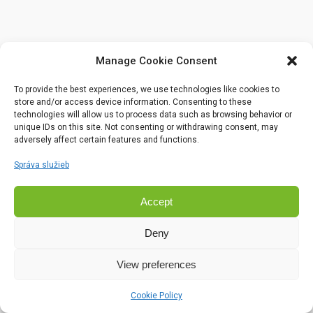
Manage Cookie Consent
To provide the best experiences, we use technologies like cookies to
store and/or access device information. Consenting to these
technologies will allow us to process data such as browsing behavior or
unique IDs on this site. Not consenting or withdrawing consent, may
adversely affect certain features and functions.
Správa služieb
Accept
Deny
View preferences
Cookie Policy