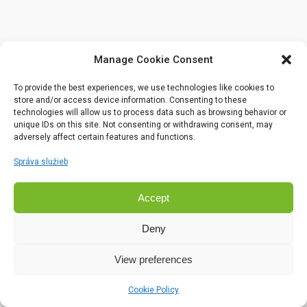
Manage Cookie Consent
To provide the best experiences, we use technologies like cookies to
store and/or access device information. Consenting to these
technologies will allow us to process data such as browsing behavior or
unique IDs on this site. Not consenting or withdrawing consent, may
adversely affect certain features and functions.
Správa služieb
Accept
Deny
View preferences
Cookie Policy