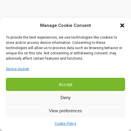
Manage Cookie Consent
To provide the best experiences, we use technologies like cookies to
store and/or access device information. Consenting to these
technologies will allow us to process data such as browsing behavior or
unique IDs on this site. Not consenting or withdrawing consent, may
adversely affect certain features and functions.
Správa služieb
Accept
Deny
View preferences
Cookie Policy