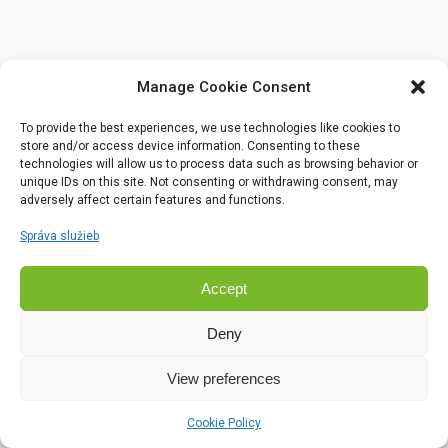
Manage Cookie Consent
To provide the best experiences, we use technologies like cookies to
store and/or access device information. Consenting to these
technologies will allow us to process data such as browsing behavior or
unique IDs on this site. Not consenting or withdrawing consent, may
adversely affect certain features and functions.
Správa služieb
Accept
Deny
View preferences
Cookie Policy