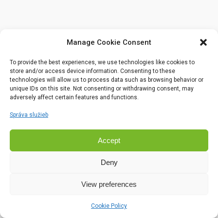
Manage Cookie Consent
To provide the best experiences, we use technologies like cookies to
store and/or access device information. Consenting to these
technologies will allow us to process data such as browsing behavior or
unique IDs on this site. Not consenting or withdrawing consent, may
adversely affect certain features and functions.
Správa služieb
Accept
Deny
View preferences
Cookie Policy