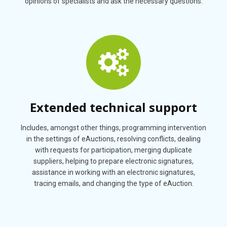
opinions of specialists and ask the necessary questions.
Extended technical support
Includes, amongst other things, programming intervention
in the settings of eAuctions, resolving conflicts, dealing
with requests for participation, merging duplicate
suppliers, helping to prepare electronic signatures,
assistance in working with an electronic signatures,
tracing emails, and changing the type of eAuction.