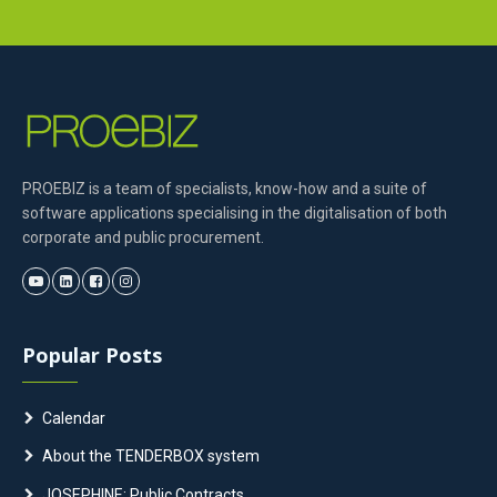
PROEBIZ is a team of specialists, know-how and a suite of
software applications specialising in the digitalisation of both
corporate and public procurement.
Popular Posts
Calendar
About the TENDERBOX system
JOSEPHINE: Public Contracts