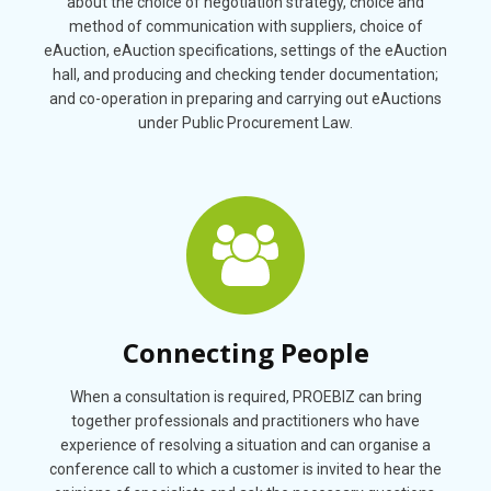
about the choice of negotiation strategy, choice and
method of communication with suppliers, choice of
eAuction, eAuction specifications, settings of the eAuction
hall, and producing and checking tender documentation;
and co-operation in preparing and carrying out eAuctions
under Public Procurement Law.
Connecting People
When a consultation is required, PROEBIZ can bring
together professionals and practitioners who have
experience of resolving a situation and can organise a
conference call to which a customer is invited to hear the