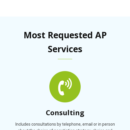
Most Requested AP
Services
Consulting
Includes consultations by telephone, email or in person