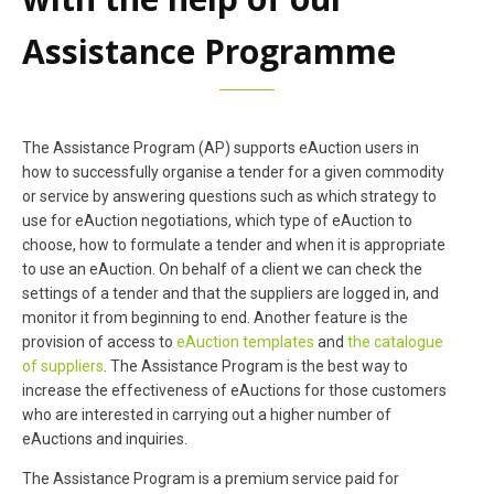
Assistance Programme
The Assistance Program (AP) supports eAuction users in
how to successfully organise a tender for a given commodity
or service by answering questions such as which strategy to
use for eAuction negotiations, which type of eAuction to
choose, how to formulate a tender and when it is appropriate
to use an eAuction. On behalf of a client we can check the
settings of a tender and that the suppliers are logged in, and
monitor it from beginning to end. Another feature is the
provision of access to
eAuction templates
and
the catalogue
of suppliers
. The Assistance Program is the best way to
increase the effectiveness of eAuctions for those customers
who are interested in carrying out a higher number of
eAuctions and inquiries.
The Assistance Program is a premium service paid for