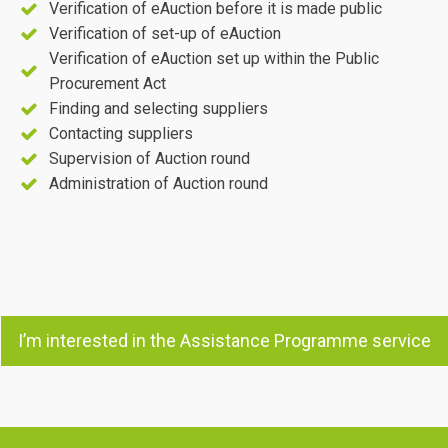
Verification of eAuction before it is made public
Verification of set-up of eAuction
Verification of eAuction set up within the Public
Procurement Act
Finding and selecting suppliers
Contacting suppliers
Supervision of Auction round
Administration of Auction round
I’m interested in the Assistance Programme service