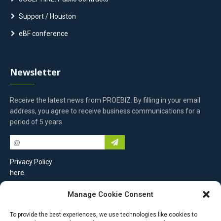
Support / Houston
eBF conference
Newsletter
Receive the latest news from PROEBIZ. By filling in your email
address, you agree to receive business communications for a
period of 5 years.
Privacy Policy
here
.
Manage Cookie Consent
Contact Us
To provide the best experiences, we use technologies like cookies to