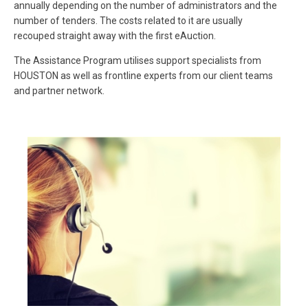
annually depending on the number of administrators and the
number of tenders. The costs related to it are usually
recouped straight away with the first eAuction.
The Assistance Program utilises support specialists from
HOUSTON as well as frontline experts from our client teams
and partner network.