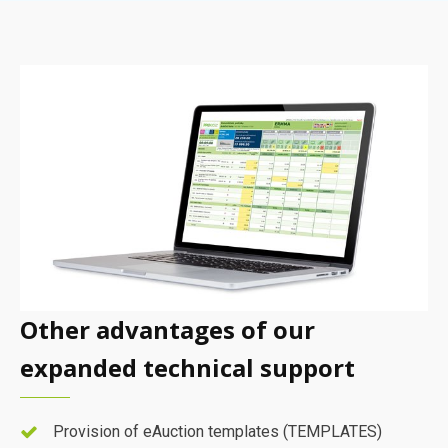
Other advantages of our
expanded technical support
Provision of eAuction templates (TEMPLATES)