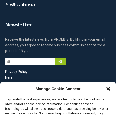
eBF conference
Newsletter
Receive the latest news from PROEBIZ. By filling in your email
address, you agree to receive business communications for a
period of 5 years.
Privacy Policy
here
.
Manage Cookie Consent
Contact Us
To provide the best experiences, we use technologies like cookies to
store and/or access device information. Consenting to these
PROEBIZ s.r.o.
technologies will allow us to process data such as browsing behavior or
unique IDs on this site. Not consenting or withdrawing consent, may
Masarykovo náměstí 52/33