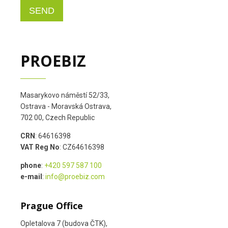
PROEBIZ
Masarykovo náměstí 52/33,
Ostrava - Moravská Ostrava,
702 00, Czech Republic
CRN
: 64616398
VAT Reg No
: CZ64616398
phone
:
+420 597 587 100
e-mail
:
info@proebiz.com
Prague Office
Opletalova 7 (budova ČTK),