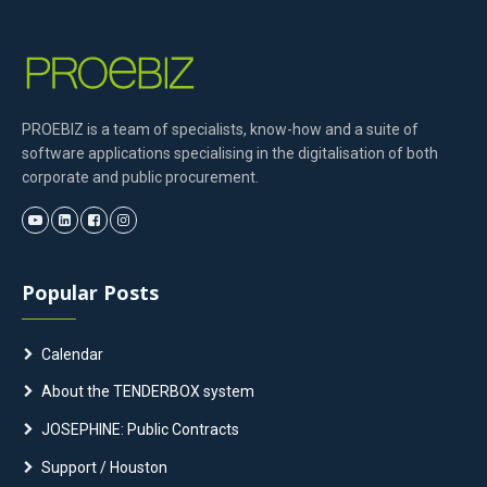
PROEBIZ is a team of specialists, know-how and a suite of
software applications specialising in the digitalisation of both
corporate and public procurement.
Popular Posts
Calendar
About the TENDERBOX system
JOSEPHINE: Public Contracts
Support / Houston