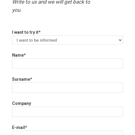
Write to us and we will get back to
you.
I want to try it*
Name*
Surname*
Company
E-mail*