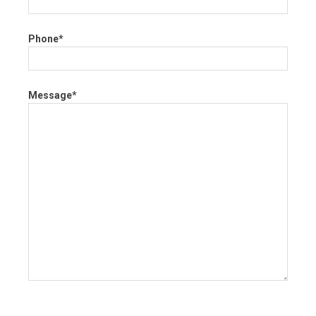
Phone*
Message*