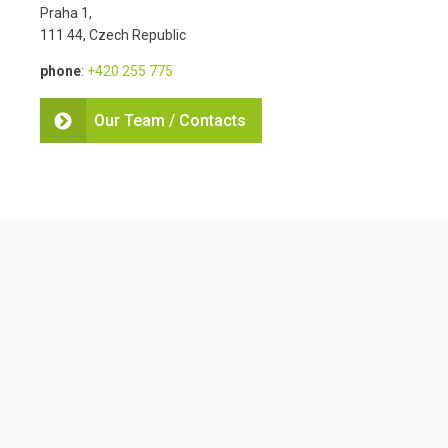
Praha 1,
111 44, Czech Republic
phone
:
+420 255 775
Our Team / Contacts