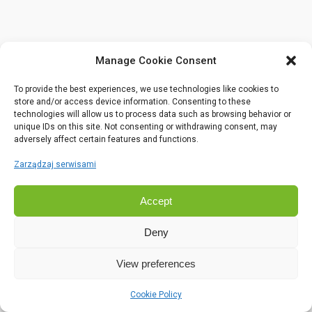
Manage Cookie Consent
To provide the best experiences, we use technologies like cookies to
store and/or access device information. Consenting to these
technologies will allow us to process data such as browsing behavior or
unique IDs on this site. Not consenting or withdrawing consent, may
adversely affect certain features and functions.
Zarządzaj serwisami
Accept
Deny
View preferences
Cookie Policy