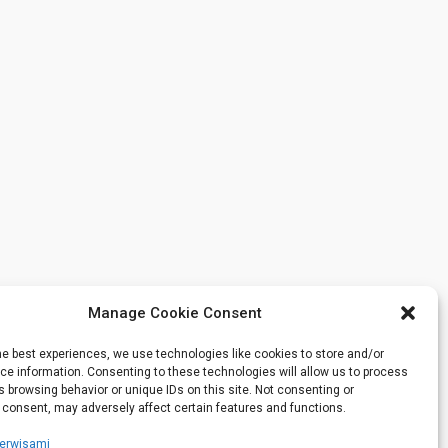
Manage Cookie Consent
he best experiences, we use technologies like cookies to store and/or
e information. Consenting to these technologies will allow us to process
 browsing behavior or unique IDs on this site. Not consenting or
 consent, may adversely affect certain features and functions.
serwisami