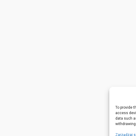
To provide t
access devic
data such as
withdrawing
Zarządzaj 