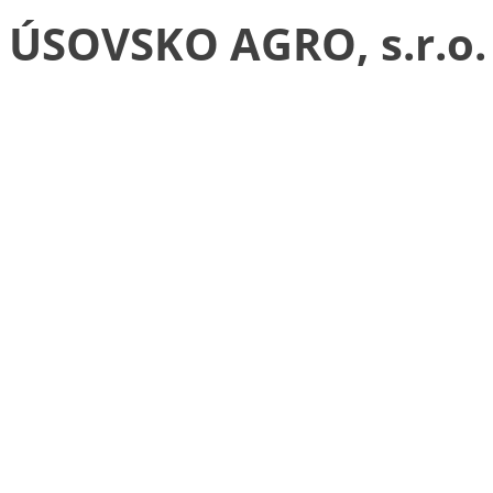
ÚSOVSKO AGRO, s.r.o.