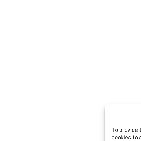
To provide 
cookies to 