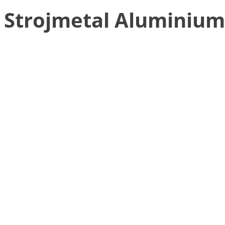
Strojmetal Aluminium 