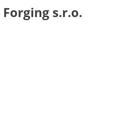
Forging s.r.o.