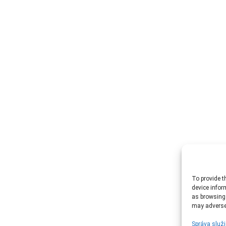
To provide t
device infor
as browsing 
may adversel
Správa služi