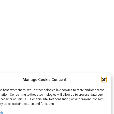
Manage Cookie Consent
he best experiences, we use technologies like cookies to store and/or access
mation. Consenting to these technologies will allow us to process data such
behavior or unique IDs on this site. Not consenting or withdrawing consent,
y affect certain features and functions.
eb