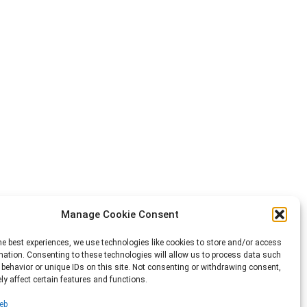
Manage Cookie Consent
he best experiences, we use technologies like cookies to store and/or access
mation. Consenting to these technologies will allow us to process data such
behavior or unique IDs on this site. Not consenting or withdrawing consent,
y affect certain features and functions.
eb