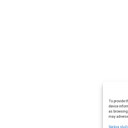
To provide t
device infor
as browsing 
may adversel
Správa služi