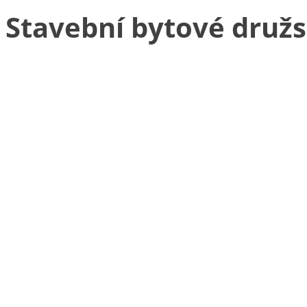
Stavební bytové druž