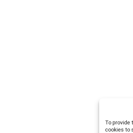
To provide 
cookies to 