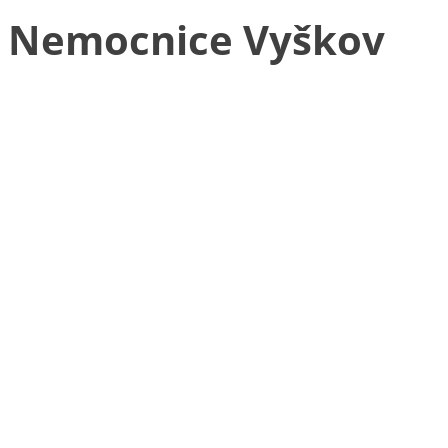
Nemocnice Vyškov