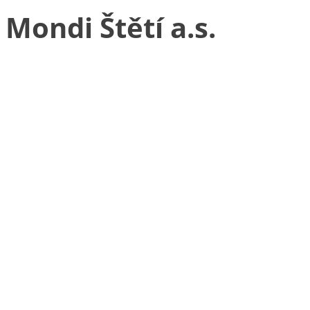
Mondi Štětí a.s.