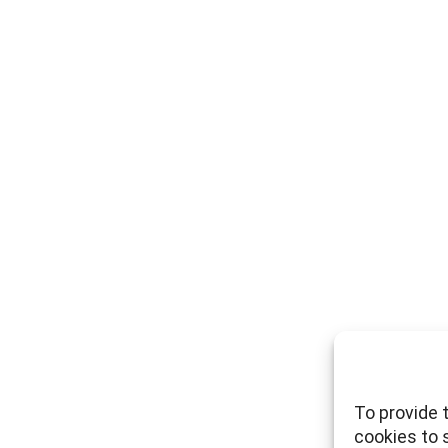
To provide 
cookies to 