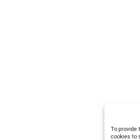
To provide 
cookies to 