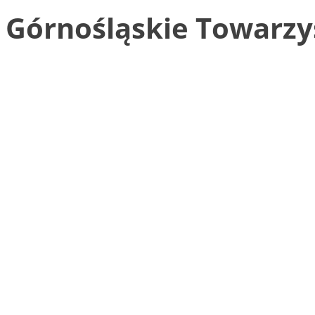
Górnośląskie Towarzys