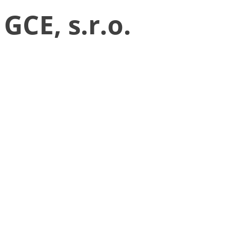
GCE, s.r.o.