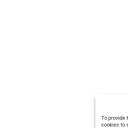
To provide 
cookies to 