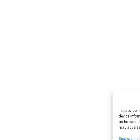
To provide t
device infor
as browsing 
may adversel
Správa služi