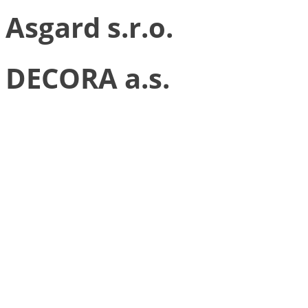
Asgard s.r.o.
DECORA a.s.