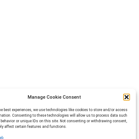
Manage Cookie Consent
he best experiences, we use technologies like cookies to store and/or access
mation. Consenting to these technologies will allow us to process data such
behavior or unique IDs on this site. Not consenting or withdrawing consent,
y affect certain features and functions.
eb