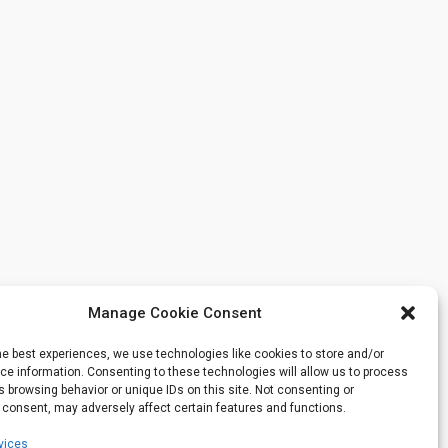
Manage Cookie Consent
he best experiences, we use technologies like cookies to store and/or
e information. Consenting to these technologies will allow us to process
 browsing behavior or unique IDs on this site. Not consenting or
 consent, may adversely affect certain features and functions.
vices