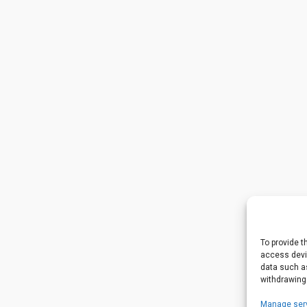
To provide t
access devic
data such as
withdrawing
Manage ser