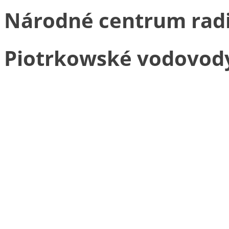
Národné centrum radia
Piotrkowské vodovody a