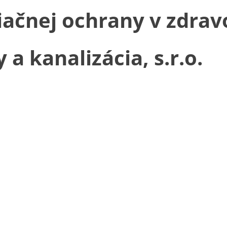
čnej ochrany v zdravo
 kanalizácia, s.r.o.