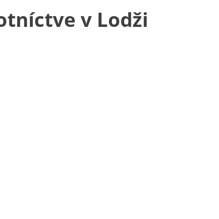
tníctve v Lodži