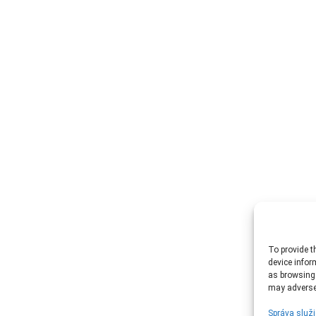
To provide t
device infor
as browsing 
may adversel
Správa služi