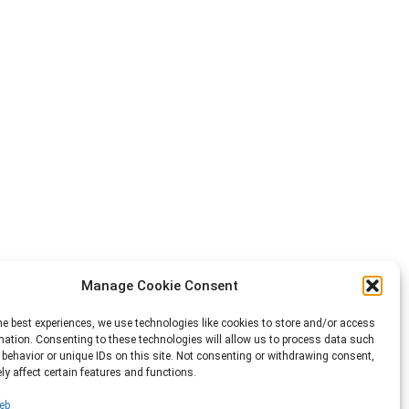
Manage Cookie Consent
he best experiences, we use technologies like cookies to store and/or access
mation. Consenting to these technologies will allow us to process data such
behavior or unique IDs on this site. Not consenting or withdrawing consent,
y affect certain features and functions.
eb