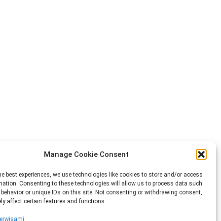
Manage Cookie Consent
he best experiences, we use technologies like cookies to store and/or access
mation. Consenting to these technologies will allow us to process data such
behavior or unique IDs on this site. Not consenting or withdrawing consent,
y affect certain features and functions.
erwisami