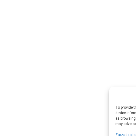
To provide t
device infor
as browsing 
may adversel
Zarządzaj s