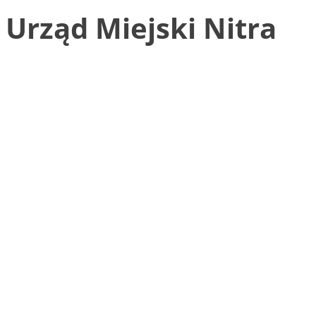
Urząd Miejski Nitra