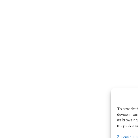
To provide t
device infor
as browsing 
may adversel
Zarządzaj s