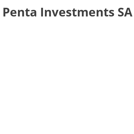
Penta Investments SA