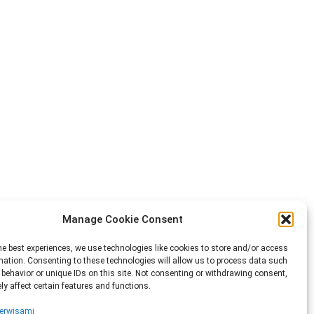
Manage Cookie Consent
he best experiences, we use technologies like cookies to store and/or access
mation. Consenting to these technologies will allow us to process data such
behavior or unique IDs on this site. Not consenting or withdrawing consent,
y affect certain features and functions.
erwisami