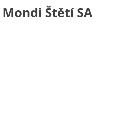
Mondi Štětí SA