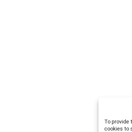
To provide 
cookies to 