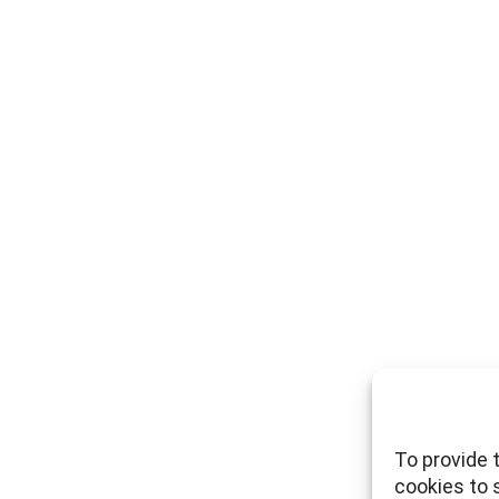
To provide 
cookies to 