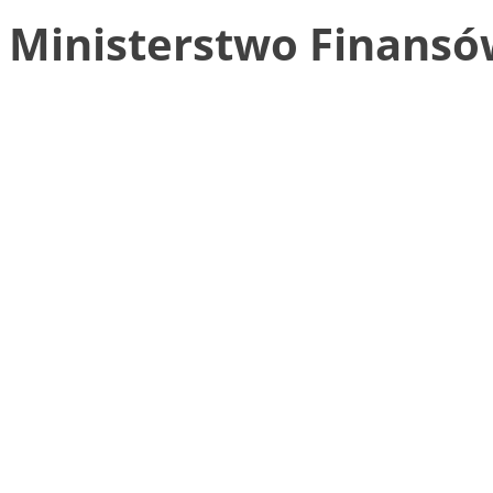
Ministerstwo Finansó