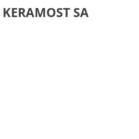
KERAMOST SA