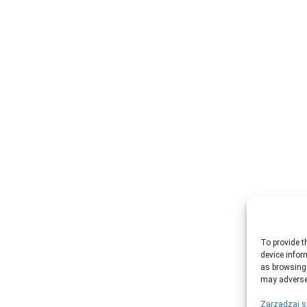
To provide t
device infor
as browsing 
may adversel
Zarządzaj s