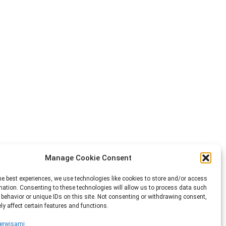
Manage Cookie Consent
he best experiences, we use technologies like cookies to store and/or access
mation. Consenting to these technologies will allow us to process data such
behavior or unique IDs on this site. Not consenting or withdrawing consent,
y affect certain features and functions.
erwisami