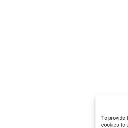
To provide 
cookies to 