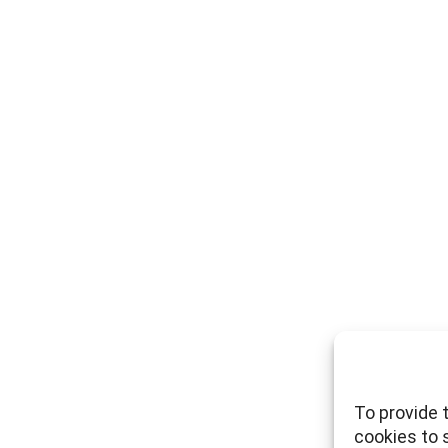
To provide 
cookies to 