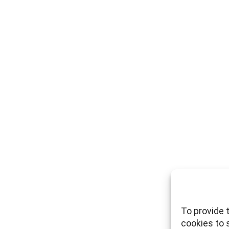
To provide 
cookies to 