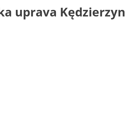
ka uprava Kędzierzyn