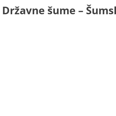
Državne šume – Šums