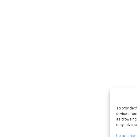
To provide t
device infor
as browsing 
may adversel
Upravljanje