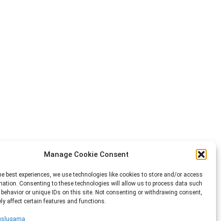
Manage Cookie Consent
he best experiences, we use technologies like cookies to store and/or access
mation. Consenting to these technologies will allow us to process data such
behavior or unique IDs on this site. Not consenting or withdrawing consent,
y affect certain features and functions.
 uslugama