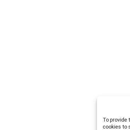
To provide 
cookies to 