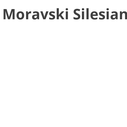
Moravski Silesia