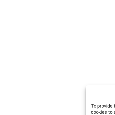
To provide 
cookies to 