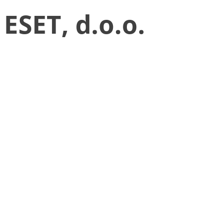
ESET, d.o.o.