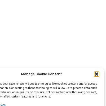
Manage Cookie Consent
he best experiences, we use technologies like cookies to store and/or access
mation. Consenting to these technologies will allow us to process data such
behavior or unique IDs on this site. Not consenting or withdrawing consent,
y affect certain features and functions.
ices