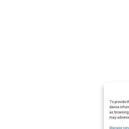
To provide t
device infor
as browsing 
may adversel
Manage serv