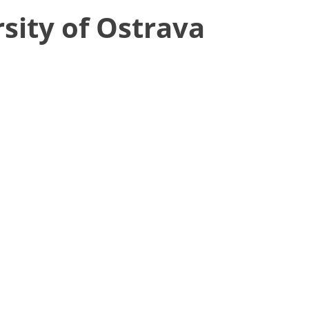
sity of Ostrava