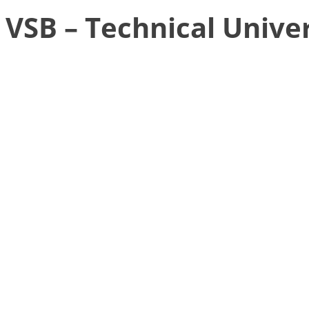
VSB – Technical Univer