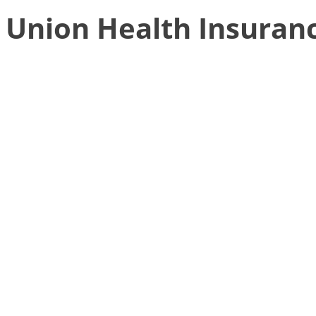
Union Health Insuran