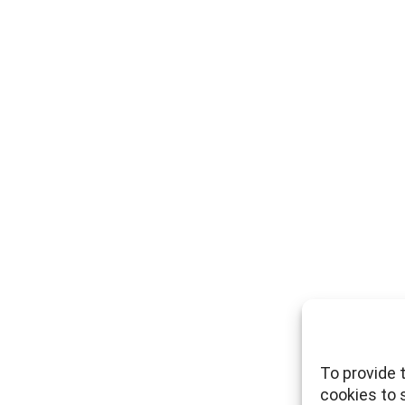
To provide 
cookies to 