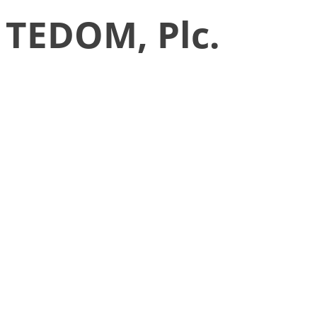
TEDOM, Plc.