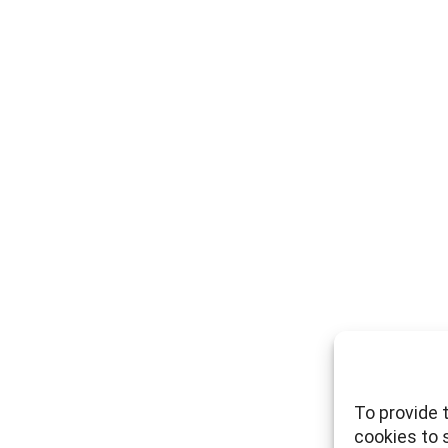
To provide 
cookies to 