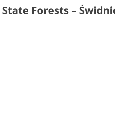
State Forests – Świdni