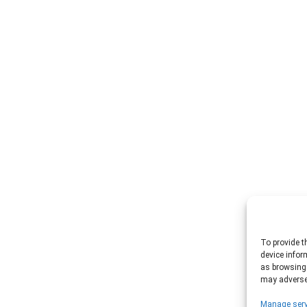
To provide t
device infor
as browsing 
may adversel
Manage serv