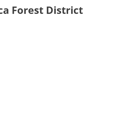
ca Forest District