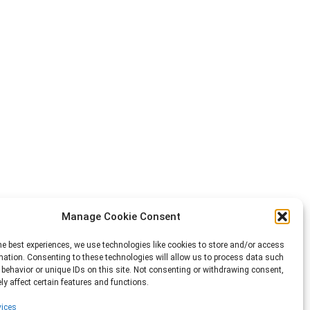
Manage Cookie Consent
he best experiences, we use technologies like cookies to store and/or access
mation. Consenting to these technologies will allow us to process data such
behavior or unique IDs on this site. Not consenting or withdrawing consent,
y affect certain features and functions.
ices