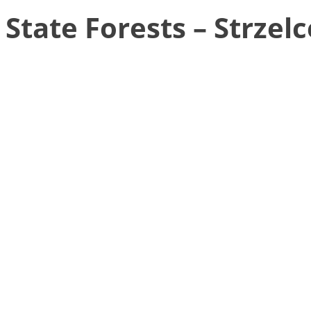
State Forests – Strzelc