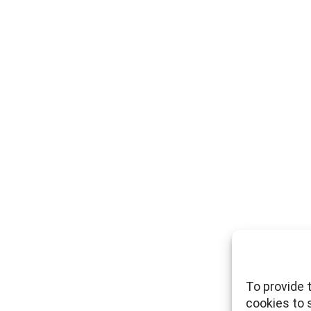
To provide 
cookies to 