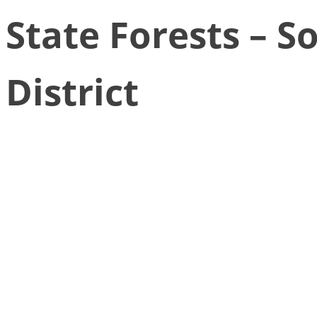
State Forests – S
District