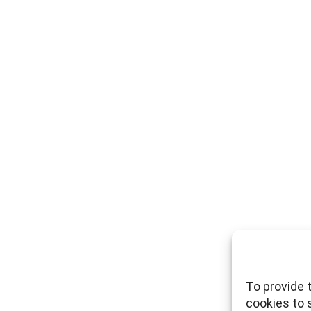
To provide 
cookies to 