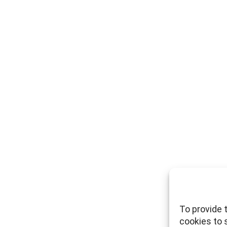
To provide 
cookies to 