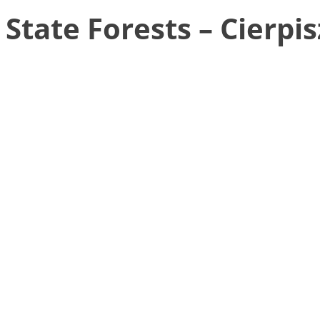
State Forests – Cierpi