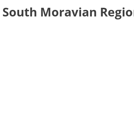
South Moravian Regi