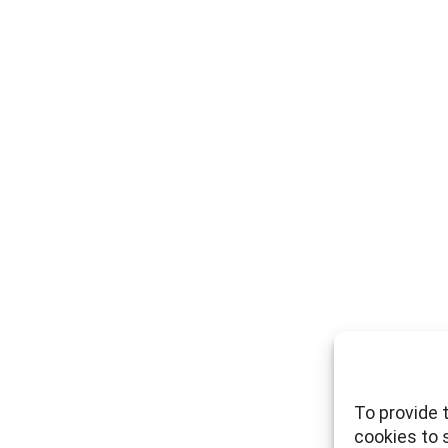
To provide 
cookies to 