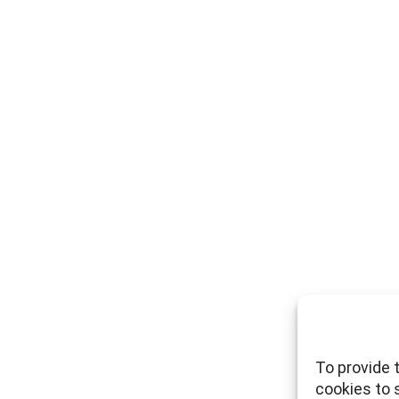
To provide 
cookies to 