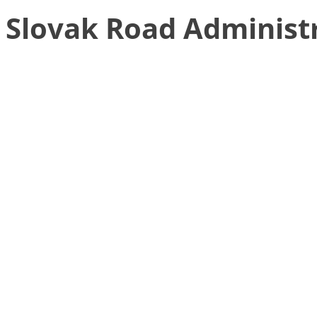
Slovak Road Administ