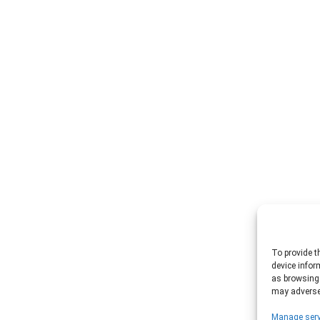
To provide t
device infor
as browsing 
may adversel
Manage serv