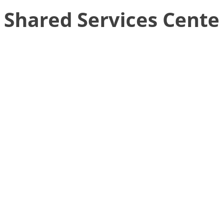
Shared Services Cente