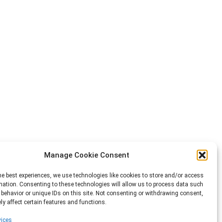
Manage Cookie Consent
he best experiences, we use technologies like cookies to store and/or access
mation. Consenting to these technologies will allow us to process data such
behavior or unique IDs on this site. Not consenting or withdrawing consent,
y affect certain features and functions.
ices