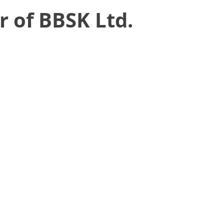
r of BBSK Ltd.