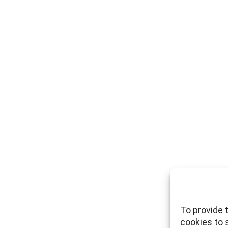
To provide 
cookies to 