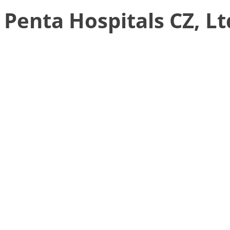
Penta Hospitals CZ, Lt