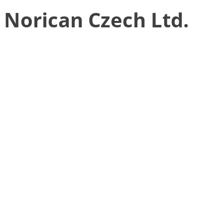
Norican Czech Ltd.