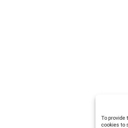
To provide 
cookies to 