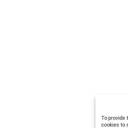
To provide 
cookies to 