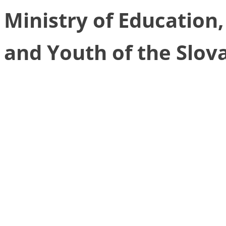
Ministry of Education
and Youth of the Slov