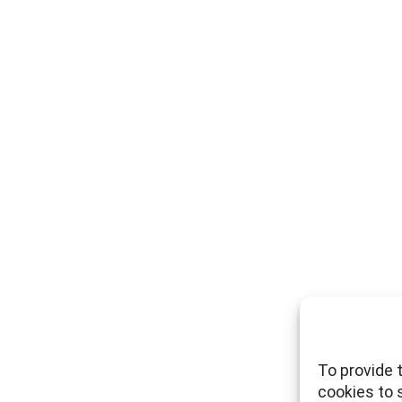
To provide 
cookies to 