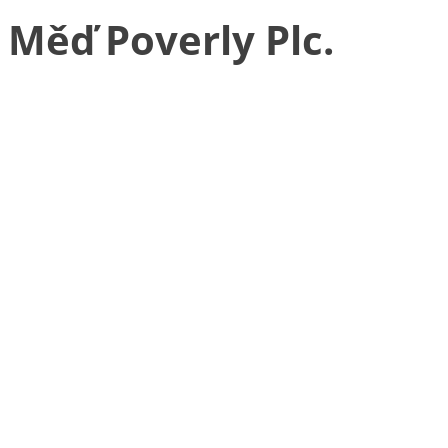
Měď Poverly Plc.