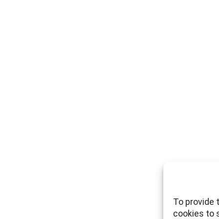
To provide 
cookies to 