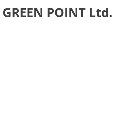
GREEN POINT Ltd.