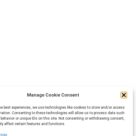
Manage Cookie Consent
he best experiences, we use technologies like cookies to store and/or access
mation. Consenting to these technologies will allow us to process data such
behavior or unique IDs on this site. Not consenting or withdrawing consent,
y affect certain features and functions.
ices