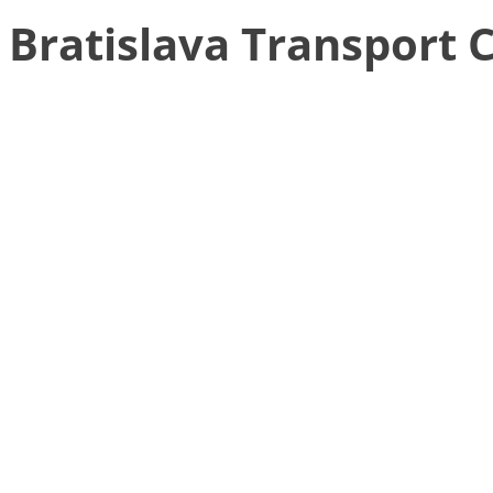
Bratislava Transport