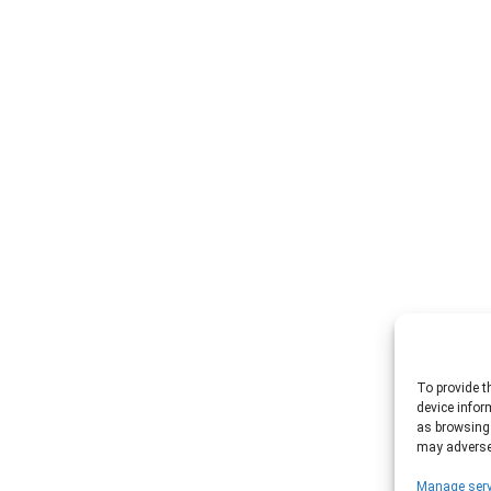
To provide t
device infor
as browsing 
may adversel
Manage serv