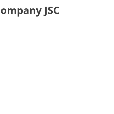
 Company JSC