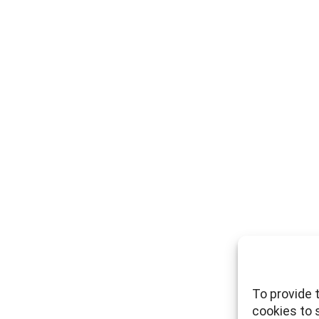
To provide 
cookies to 