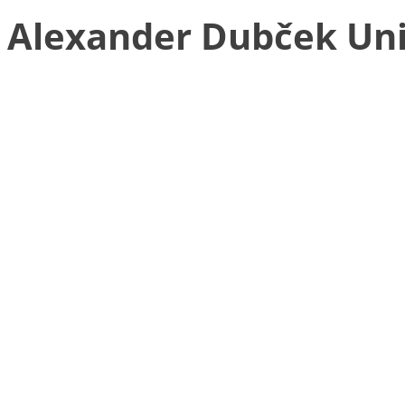
Alexander Dubček Univ