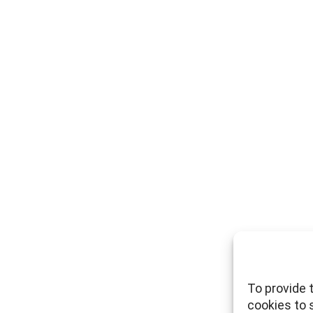
To provide 
cookies to 